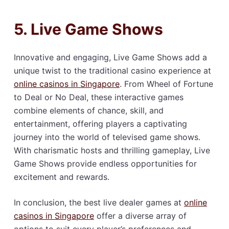
5. Live Game Shows
Innovative and engaging, Live Game Shows add a
unique twist to the traditional casino experience at
online casinos in Singapore
. From Wheel of Fortune
to Deal or No Deal, these interactive games
combine elements of chance, skill, and
entertainment, offering players a captivating
journey into the world of televised game shows.
With charismatic hosts and thrilling gameplay, Live
Game Shows provide endless opportunities for
excitement and rewards.
In conclusion, the best live dealer games at
online
casinos in Singapore
offer a diverse array of