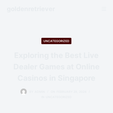
S
goldenretriever
k
i
p
t
o
UNCATEGORIZED
c
o
Exploring the Best Live
n
Dealer Games at Online
t
e
Casinos in Singapore
n
t
BY
ADMIN
ON
FEBRUARY 29, 2024
IN
UNCATEGORIZED