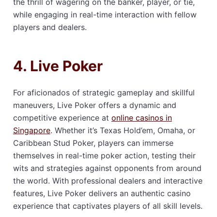
the thrill of wagering on the banker, player, or tie,
while engaging in real-time interaction with fellow
players and dealers.
4. Live Poker
For aficionados of strategic gameplay and skillful
maneuvers, Live Poker offers a dynamic and
competitive experience at
online casinos in
Singapore
. Whether it’s Texas Hold’em, Omaha, or
Caribbean Stud Poker, players can immerse
themselves in real-time poker action, testing their
wits and strategies against opponents from around
the world. With professional dealers and interactive
features, Live Poker delivers an authentic casino
experience that captivates players of all skill levels.