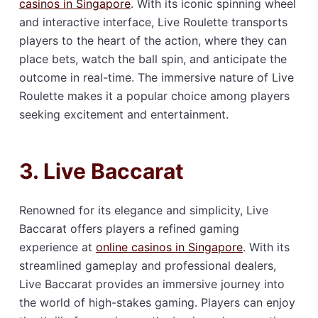
casinos in Singapore
. With its iconic spinning wheel
and interactive interface, Live Roulette transports
players to the heart of the action, where they can
place bets, watch the ball spin, and anticipate the
outcome in real-time. The immersive nature of Live
Roulette makes it a popular choice among players
seeking excitement and entertainment.
3. Live Baccarat
Renowned for its elegance and simplicity, Live
Baccarat offers players a refined gaming
experience at
online casinos in Singapore
. With its
streamlined gameplay and professional dealers,
Live Baccarat provides an immersive journey into
the world of high-stakes gaming. Players can enjoy