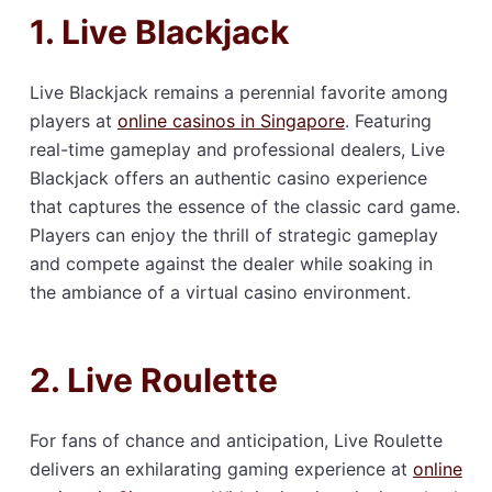
1. Live Blackjack
Live Blackjack remains a perennial favorite among
players at
online casinos in Singapore
. Featuring
real-time gameplay and professional dealers, Live
Blackjack offers an authentic casino experience
that captures the essence of the classic card game.
Players can enjoy the thrill of strategic gameplay
and compete against the dealer while soaking in
the ambiance of a virtual casino environment.
2. Live Roulette
For fans of chance and anticipation, Live Roulette
delivers an exhilarating gaming experience at
online