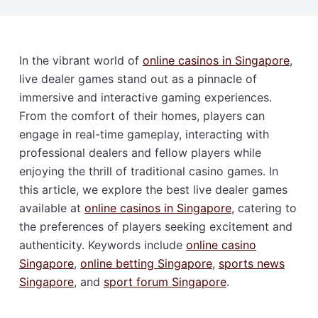
In the vibrant world of
online casinos in Singapore
,
live dealer games stand out as a pinnacle of
immersive and interactive gaming experiences.
From the comfort of their homes, players can
engage in real-time gameplay, interacting with
professional dealers and fellow players while
enjoying the thrill of traditional casino games. In
this article, we explore the best live dealer games
available at
online casinos in Singapore
, catering to
the preferences of players seeking excitement and
authenticity. Keywords include
online casino
Singapore
,
online betting Singapore
,
sports news
Singapore
, and
sport forum Singapore
.